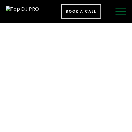
BOOK A CALL