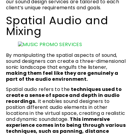
our sound design services are tailored to each
client’s unique requirements and goals.
Spatial Audio and
Mixing
By manipulating the spatial aspects of sound,
sound designers can create a three-dimensional
sonic landscape that engulfs the listener,
making them feel like they are genuinely a
part of the audio environment.
Spatial audio refers to the
techniques used to
create a sense of space and depth in audio
recordings.
It enables sound designers to
position different audio elements in other
locations in the virtual space, creating a realistic
and dynamic soundstage.
This immersive
experience comes into being through various
techniques, such as panning, distance