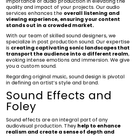
importance of audio production in elevating the
quality and impact of your projects. Our audio
services enhances the
overall listening and
viewing experience, ensuring your content
stands out in a crowded market.
With our team of skilled sound designers, we
specialize in post production sound. Our expertise
is
creating captivating sonic landscapes that
transport the audience into a different realm
,
evoking intense emotions and immersion. We give
you a custom sound.
Regarding original music, sound design is pivotal
in defining an artist’s style and brand.
Sound Effects and
Foley
Sound effects are an integral part of any
audiovisual production. They
help to enhance
realism and create a sense of depth and