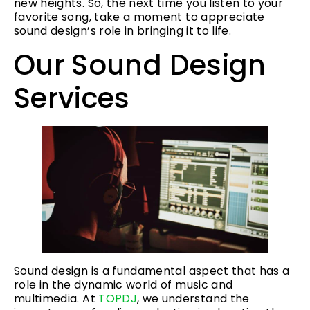
new heights. So, the next time you listen to your
favorite song, take a moment to appreciate
sound design’s role in bringing it to life.
Our Sound Design
Services
Sound design is a fundamental aspect that has a
role in the dynamic world of music and
multimedia. At
TOPDJ
, we understand the