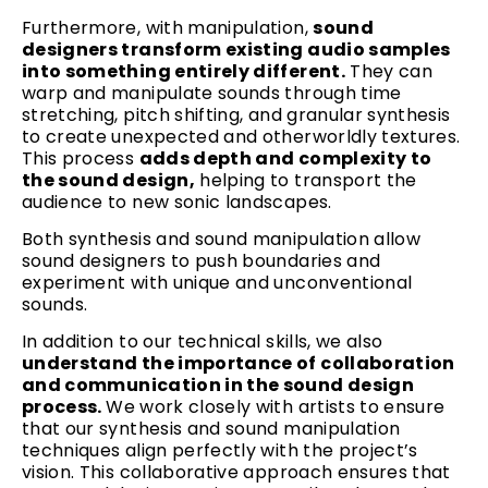
Furthermore, with manipulation,
sound
designers transform existing audio samples
into something entirely different.
They can
warp and manipulate sounds through time
stretching, pitch shifting, and granular synthesis
to create unexpected and otherworldly textures.
This process
adds depth and complexity to
the sound design,
helping to transport the
audience to new sonic landscapes.
Both synthesis and sound manipulation allow
sound designers to push boundaries and
experiment with unique and unconventional
sounds.
In addition to our technical skills, we also
understand the importance of collaboration
and communication in the sound design
process.
We work closely with artists to ensure
that our synthesis and sound manipulation
techniques align perfectly with the project’s
vision. This collaborative approach ensures that