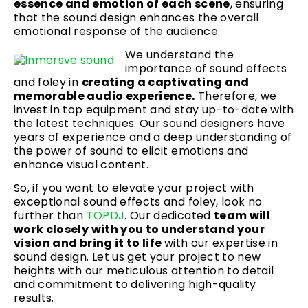
essence and emotion of each scene
, ensuring
that the sound design enhances the overall
emotional response of the audience.
We understand the
importance of sound effects
and foley in
creating a captivating and
memorable audio experience.
Therefore, we
invest in top equipment and stay up-to-date with
the latest techniques. Our sound designers have
years of experience and a deep understanding of
the power of sound to elicit emotions and
enhance visual content.
So, if you want to elevate your project with
exceptional sound effects and foley, look no
further than
TOPDJ
. Our dedicated
team will
work closely with you to understand your
vision and bring it to life
with our expertise in
sound design. Let us get your project to new
heights with our meticulous attention to detail
and commitment to delivering high-quality
results.