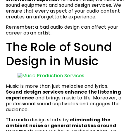
sound equipment and sound design services. We
ensure that every aspect of your audio content
creates an unforgettable experience.
Remember: a bad audio design can affect your
career as an artist.
The Role of Sound
Design in Music
Music is more than just melodies and lyrics.
Sound design services enhance the listening
experience
and brings music to life. Moreover, a
professional sound captivates and engages the
audience.
The audio design starts by
eliminating the
ambient noise or general mistakes around