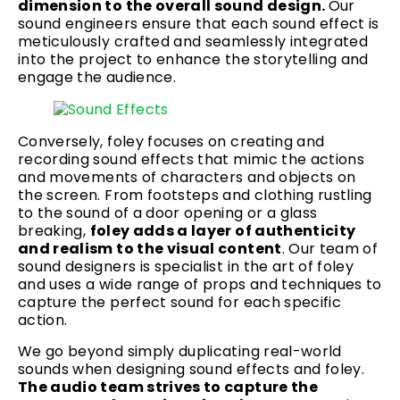
dimension to the overall sound design.
Our
sound engineers ensure that each sound effect is
meticulously crafted and seamlessly integrated
into the project to enhance the storytelling and
engage the audience.
Conversely, foley focuses on creating and
recording sound effects that mimic the actions
and movements of characters and objects on
the screen. From footsteps and clothing rustling
to the sound of a door opening or a glass
breaking,
foley adds a layer of authenticity
and realism to the visual content
. Our team of
sound designers is specialist in the art of foley
and uses a wide range of props and techniques to
capture the perfect sound for each specific
action.
We go beyond simply duplicating real-world
sounds when designing sound effects and foley.
The audio team strives to capture the