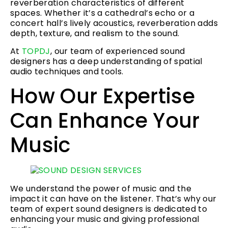
reverberation characteristics of different
spaces. Whether it’s a cathedral’s echo or a
concert hall’s lively acoustics, reverberation adds
depth, texture, and realism to the sound.
At
TOPDJ
, our team of experienced sound
designers has a deep understanding of spatial
audio techniques and tools.
How Our Expertise
Can Enhance Your
Music
We understand the power of music and the
impact it can have on the listener. That’s why our
team of expert sound designers is dedicated to
enhancing your music and giving professional