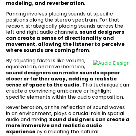
modeling, and reverberation
.
Panning involves placing sounds at specific
positions along the stereo spectrum. For that
reason, strategically placing sounds across the
left and right audio channels,
sound designers
can create a sense of directionality and
movement, allowing the listener to perceive
where sounds are coming from
.
By adjusting factors like volume,
equalization, and reverberation,
sound designers can make sounds appear
closer or farther away, adding a realistic
sense of space to the audio.
This technique can
create a convincing ambiance or highlight
specific elements within the audio composition.
Reverberation, or the reflection of sound waves
in an environment, plays a crucial role in spatial
audio and mixing.
Sound designers can create a
more immersive and realistic audio
experience
by simulating the natural