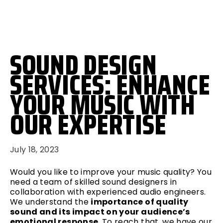
SOUND DESIGN
SERVICES: ENHANCE
YOUR MUSIC WITH
OUR EXPERTISE
July 18, 2023
Would you like to improve your music quality? You
need a team of skilled sound designers in
collaboration with experienced audio engineers.
We understand the
importance of quality
sound and its impact on your audience’s
emotional response.
To reach that, we have our