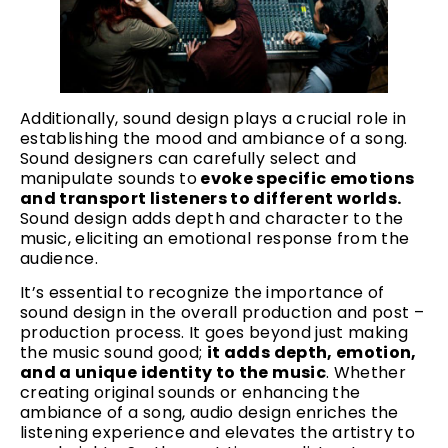
Additionally, sound design plays a crucial role in
establishing the mood and ambiance of a song.
Sound designers can carefully select and
manipulate sounds to
evoke specific emotions
and transport listeners to different worlds.
Sound design adds depth and character to the
music, eliciting an emotional response from the
audience.
It’s essential to recognize the importance of
sound design in the overall production and post –
production process. It goes beyond just making
the music sound good;
it adds depth, emotion,
and a unique identity to the music
. Whether
creating original sounds or enhancing the
ambiance of a song, audio design enriches the
listening experience and elevates the artistry to