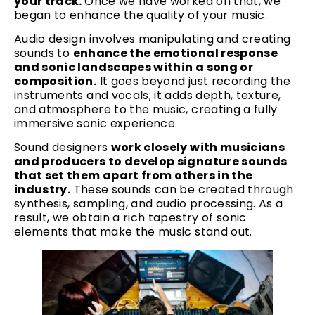
your track.
Once we have worked on that, we
began to enhance the quality of your music.
Audio design involves manipulating and creating
sounds to
enhance the emotional response
and sonic landscapes within a song or
composition.
It goes beyond just recording the
instruments and vocals; it adds depth, texture,
and atmosphere to the music, creating a fully
immersive sonic experience.
Sound designers
work closely with musicians
and producers to develop signature sounds
that set them apart from others in the
industry.
These sounds can be created through
synthesis, sampling, and audio processing. As a
result, we obtain a rich tapestry of sonic
elements that make the music stand out.