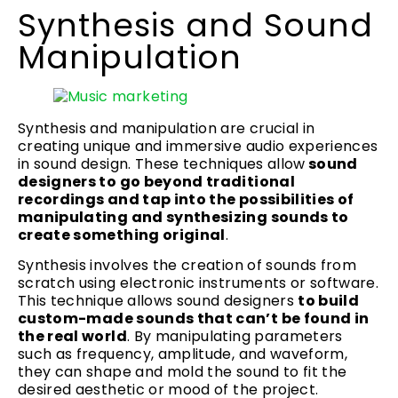
Synthesis and Sound
Manipulation
Synthesis and manipulation are crucial in
creating unique and immersive audio experiences
in sound design. These techniques allow
sound
designers to go beyond traditional
recordings and tap into the possibilities of
manipulating and synthesizing sounds to
create something original
.
Synthesis involves the creation of sounds from
scratch using electronic instruments or software.
This technique allows sound designers
to build
custom-made sounds that can’t be found in
the real world
. By manipulating parameters
such as frequency, amplitude, and waveform,
they can shape and mold the sound to fit the
desired aesthetic or mood of the project.