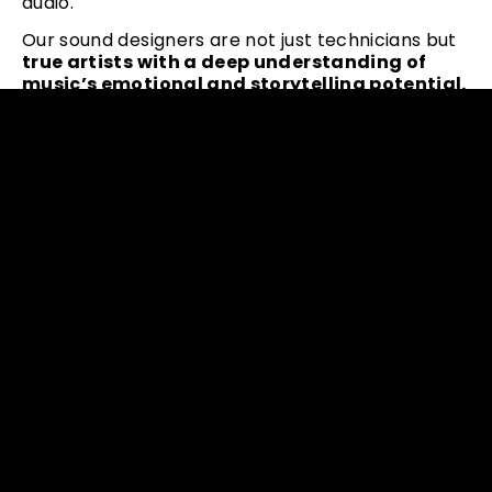
audio.
Our sound designers are not just technicians but
true artists with a deep understanding of
music’s emotional and storytelling potential.
They know how to harness the power of your
sound and create an outstanding experience for
your audience.
We can take your music to new heights,
adding
depth, texture, and complexity to every note.
Whether you’re a musician, composer, or
producer, our tailored sound design services can
help you make your musical vision real.
Let our expert sound designers
enhance your
sound quality and bring your artistic vision
to life
in ways you never thought possible. Get in
touch with us today and discover the possibilities.
CONTACT TOPDJ TEAM