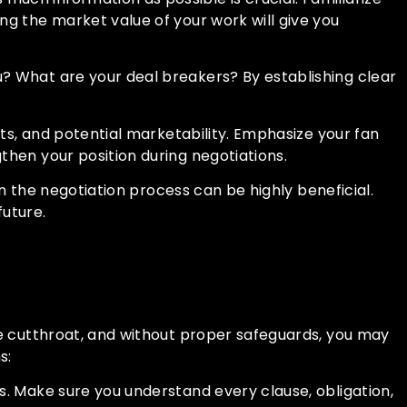
ng the market value of your work will give you
? What are your deal breakers? By establishing clear
nts, and potential marketability. Emphasize your fan
then your position during negotiations.
in the negotiation process can be highly beneficial.
future.
be cutthroat, and without proper safeguards, you may
s:
s. Make sure you understand every clause, obligation,