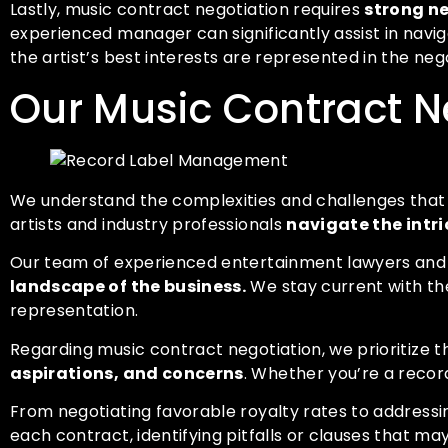
Lastly, music contract negotiation requires
strong ne
experienced manager can significantly assist in navi
the artist’s best interests are represented in the neg
Our Music Contract N
We understand the complexities and challenges that c
artists and industry professionals
navigate the intri
Our team of experienced entertainment lawyers and
landscape of the business.
We stay current with the
representation.
Regarding music contract negotiation, we prioritize th
aspirations, and concerns
. Whether you’re a recor
From negotiating favorable royalty rates to addressing
each contract, identifying pitfalls or clauses that ma