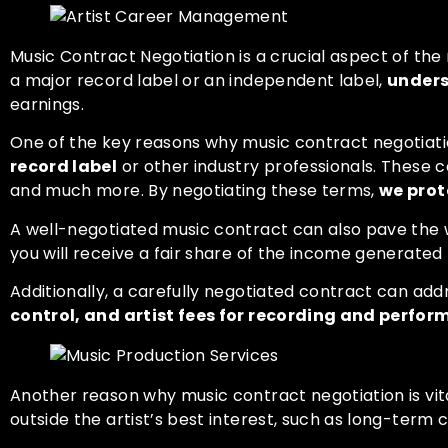
Music Contract Negotiation is a crucial aspect of the
a major record label or an independent label,
unders
earnings.
One of the key reasons why music contract negotiation
record label
or other industry professionals. These co
and much more. By negotiating these terms,
we prot
A well-negotiated music contract can also pave the
you will receive a fair share of the income generated
Additionally, a carefully negotiated contract can ad
control, and artist fees for recording and perfo
Another reason why music contract negotiation is vita
outside the artist’s best interest, such as long-ter