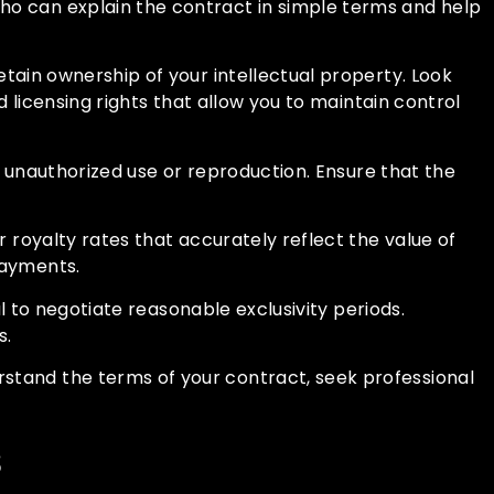
who can explain the contract in simple terms and help
retain ownership of your intellectual property. Look
d licensing rights that allow you to maintain control
om unauthorized use or reproduction. Ensure that the
ir royalty rates that accurately reflect the value of
payments.
ial to negotiate reasonable exclusivity periods.
s.
rstand the terms of your contract, seek professional
s