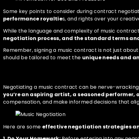
Some key points to consider during contract negotia
performance royaltie
s, and rights over your creativ
While the language and complexity of music contrac
negotiation process, and the standard terms an
Remember, signing a music contract is not just about
should be tailored to meet the
unique needs and amb
Negotiation Strategies and
Negotiating a music contract can be nerve-wracking, 
you’re an aspiring artist, a seasoned performer, 
compensation, and make informed decisions that align
Here are some
effective negotiation strategies 
1. Do Your Homework:
Before entering into any negot