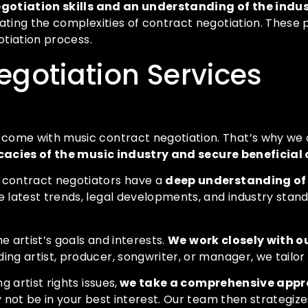
gotiation skills and an understanding of the indu
gating the complexities of contract negotiation. These
otiation process.
egotiation Services
ome with music contract negotiation. That’s why we of
cacies of the music industry and secure beneficial
 contract negotiators have a
deep understanding of
 latest trends, legal developments, and industry stand
e artist’s goals and interests.
We work closely with o
ding artist, producer, songwriter, or manager, we tailo
 artist rights issues,
we take a comprehensive appro
y not be in your best interest. Our team then strategiz