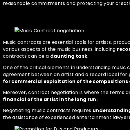
reasonable commitments and protecting your creativ
Understanding Music Contr
Music contracts are essential tools for artists, prod
various aspects of the music business, including
reco
contracts can be a
daunting task
.
One of the critical elements in understanding music 
agreement between an artist and a record label for 
for commercial exploitation of the compositions a
Moreover, contract negotiation is where the terms a
financial of the artist in the long run.
Negotiating music contracts requires
understanding 
the assistance of experienced entertainment lawyers