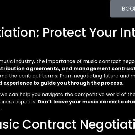
BOOK
ation: Protect Your In
music industry, the importance of music contract negot
 distribution agreements, and management contrac
tand the contract terms. From negotiating future and 
 experience to guide you through the process.
, we can help you navigate the competitive world of the
siness aspects.
Don’t leave your music career to ch
.
sic Contract Negotiat