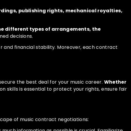
rdings, publishing rights, mechanical royalties,
e different types of arrangements, the
rmed decisions.
 and financial stability. Moreover, each contract
secure the best deal for your music career.
Whether
n skills is essential to protect your rights, ensure fair
cape of music contract negotiations:
uch information as possible is crucial. Familiarize