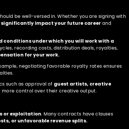
should be well-versed in. Whether you are signing with
ignificantly impact your future career
and
 conditions under which you will work with a
les, recording costs, distribution deals, royalties,
pensation for your work.
example, negotiating favorable royalty rates ensures
lties.
pics such as approval of
guest artists, creative
ve more control over their creative output.
s or exploitation
. Many contracts have clauses
ts, or unfavorable revenue splits.