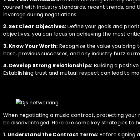
yourself with industry standards, recent trends, and 
leverage during negotiations.
2. Set Clear Objectives:
Define your goals and prior
objectives, you can focus on achieving the most criti
3. Know Your Worth:
Recognize the value you bring to
base, previous successes, and any industry buzz surro
4. Develop Strong Relationships:
Building a positive
Establishing trust and mutual respect can lead to mo
Protecting Your Rights and 
When negotiating a music contract, protecting your r
be disadvantaged. Here are some key strategies to he
1. Understand the Contract Terms:
Before signing 