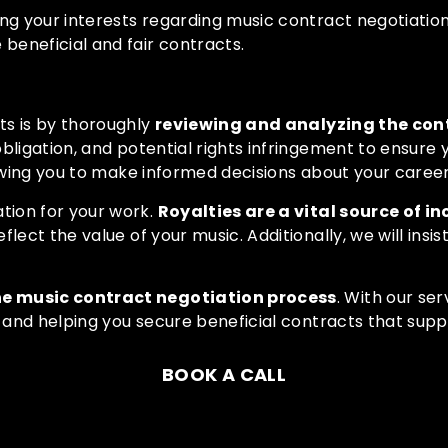
ng your interests regarding music contract negotiation
beneficial and fair contracts.
ts is by thoroughly
reviewing and analyzing the con
bligation, and potential rights infringement to ensure
lowing you to make informed decisions about your career
tion for your work.
Royalties are a vital source of in
lect the value of your music. Additionally, we will ins
he music contract negotiation process
. With
our ser
s and helping you secure beneficial contracts that sup
BOOK A CALL