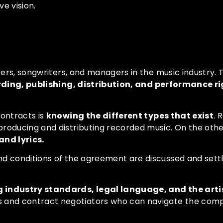
e vision.
acts
ucers, songwriters, and managers in the music industry.
rding, publishing, distribution, and performance r
contracts is
knowing the different types that exist
. 
producing and distributing recorded music. On the othe
nd lyrics.
nd conditions of the agreement are discussed and settl
industry standards, legal language, and the artis
 and contract negotiators who can navigate the comple