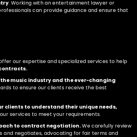
stry
. Working with an entertainment lawyer or
 professionals can provide guidance and ensure that
fer our expertise and specialized services to help
 contracts.
 the music industry and the ever-changing
ards to ensure our clients receive the best
ur clients to understand their unique needs,
r our services to meet your requirements.
ach to contract negotiation.
We carefully review
es and negotiates, advocating for fair terms and