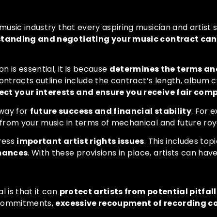
 music industry that every aspiring musician and artist 
tanding and negotiating your music contract can s
 is essential, it is because
determines the terms and
ntracts outline include the contract’s length, album cyc
ect your interests and ensure you receive fair com
 way for
future success and financial stability
. For 
 from your music in terms of mechanical and future roya
dress
important artist rights issues
. This includes to
rmances
. With these provisions in place, artists can ha
l is that it can
protect artists from potential pitfall
m commitments,
excessive recoupment of recording cos