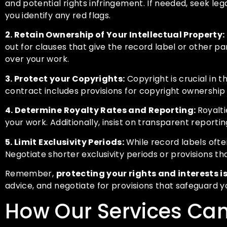
and potential rights infringement. If needed, seek l
you identify any red flags.
2. Retain Ownership of Your Intellectual Property:
out for clauses that give the record label or other par
over your work.
3. Protect your Copyrights:
Copyright is crucial in t
contract includes provisions for copyright ownership 
4. Determine Royalty Rates and Reporting:
Royalti
your work. Additionally, insist on transparent report
5. Limit Exclusivity Periods:
While record labels often
Negotiate shorter exclusivity periods or provisions tha
Remember,
protecting your rights and interests is
advice, and negotiate for provisions that safeguard yo
How Our Services Can 