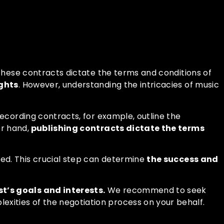
 These contracts dictate the terms and conditions of
ights
. However, understanding the intricacies of music
Recording contracts, for example, outline the
r hand,
publishing contracts dictate the terms
ed. This crucial step can determine
the success and
t’s goals and interests.
We recommend to seek
xities of the negotiation process on your behalf.