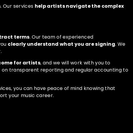
. Our services
help artists navigate the complex
tract terms
. Our team of experienced
 you
clearly understand what you are signing
. We
.
come for artists
, and we will work with you to
ist on transparent reporting and regular accounting to
vices
, you can have peace of mind knowing that
port your music career.