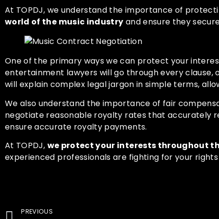
At
TOPDJ
, we understand the importance of protecti
world of the music industry
and ensure they secure 
One of the primary ways we can protect your interes
entertainment lawyers will go through every clause, o
will explain complex legal jargon in simple terms, al
We also understand the importance of fair compensa
negotiate reasonable royalty rates that accurately ref
ensure accurate royalty payments.
At
TOPDJ,
we protect your interests throughout t
experienced professionals are fighting for your right
PREVIOUS