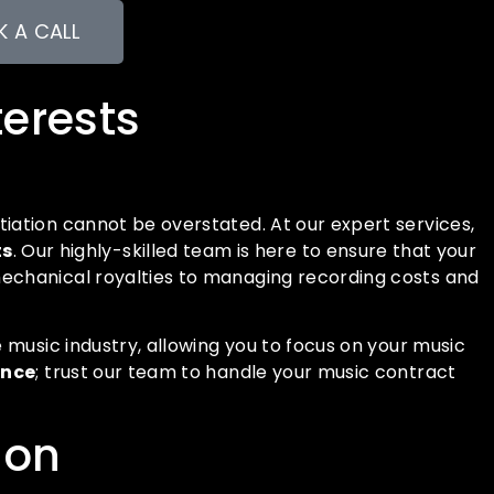
 A CALL
terests
iation cannot be overstated. At our expert services,
ts
. Our highly-skilled team is here to ensure that your
mechanical royalties to managing recording costs and
 music industry, allowing you to focus on your music
ance
; trust our team to handle your music contract
ion