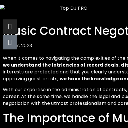
Music Contract Negoti
July 27, 2023
When it comes to navigating the complexities of the 
we understand the intricacies of record deals,
interests are protected and that you clearly unders
approving guest artists,
we have the knowledge and
With our expertise in the administration of contracts
career. At the same time, we handle the legal and bu
negotiation with the utmost professionalism and care
The Importance of Mu