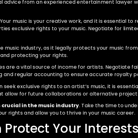
egal advice from an experienced entertainment lawyer 
Your music is your creative work, and it is essential to 
ties exclusive rights to your music. Negotiate for limite
he music industry, as it legally protects your music fr
and protecting your rights.
es are a vital source of income for artists. Negotiate fa
ing and regular accounting to ensure accurate royalty 
 seek exclusive rights to an artist’s music, it is essent
t allow for future collaborations or alternative project
 crucial in the music industry
. Take the time to unde
ur rights and allow you to thrive in your music career.
Protect Your Interest