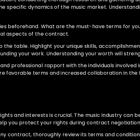
the specific dynamics of the music market. Understandi
ities beforehand. What are the must-have terms for you
cal aspects of the contract.
 the table. Highlight your unique skills, accomplishme
unding your work. Understanding your worth will streng
 and professional rapport with the individuals involved 
re favorable terms and increased collaboration in the 
Interests
ights and interests is crucial. The music industry can 
lp you protect your rights during contract negotiation
any contract, thoroughly review its terms and condition