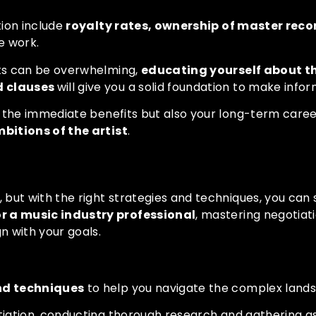
tion include
royalty rates, ownership of master reco
e work.
ts can be overwhelming,
educating yourself about th
d clauses
will give you a solid foundation to make info
 the immediate benefits but also your long-term career
itions of the artist
.
 Techniques
but with the right strategies and techniques, you can 
or a music industry professional
, mastering negotiatio
 with your goals.
and techniques
to help you navigate the complex lands
iation, conducting thorough research and gathering as m