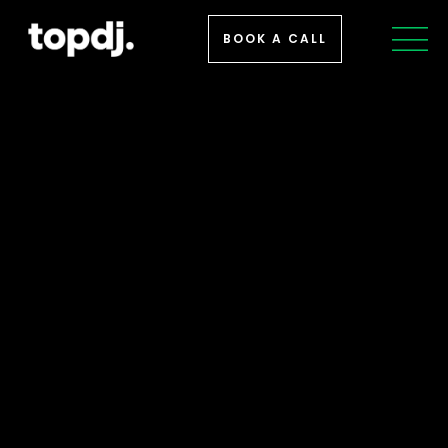
BOOK A CALL