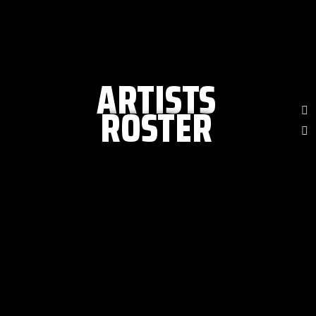
ARTISTS
ROSTER