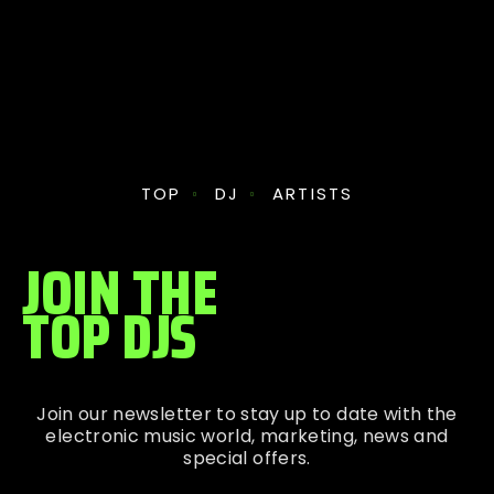
TOP
DJ
ARTISTS
JOIN THE
TOP DJS
Join our newsletter to stay up to date with the
electronic music world, marketing, news and
special offers.