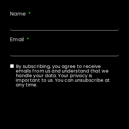
Name
Email
By subscribing, you agree to receive
emails from us and understand that we
handle your data. Your privacy is
important to us. You can unsubscribe at
any time.
Subscribe