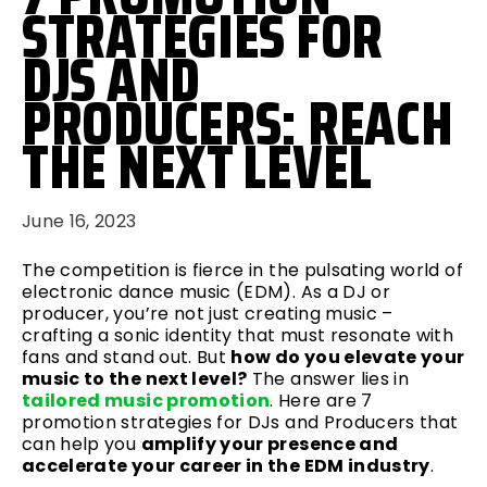
STRATEGIES FOR
DJS AND
PRODUCERS: REACH
THE NEXT LEVEL
June 16, 2023
The competition is fierce in the pulsating world of
electronic dance music (EDM). As a DJ or
producer, you’re not just creating music –
crafting a sonic identity that must resonate with
fans and stand out. But
how do you elevate your
music to the next level?
The answer lies in
tailored music promotion
. Here are 7
promotion strategies for DJs and Producers that
can help you
amplify your presence and
accelerate your career in the EDM industry
.