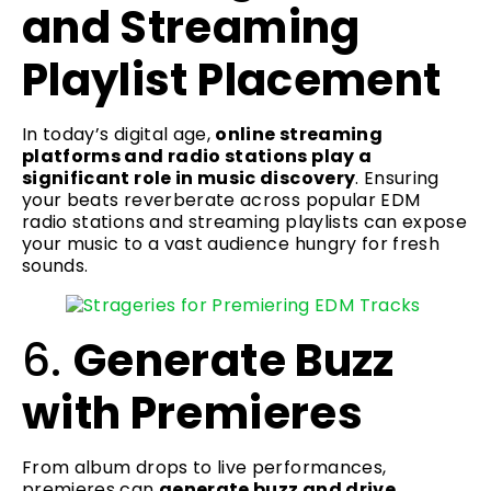
and Streaming
Playlist Placement
In today’s digital age,
online streaming
platforms and radio stations play a
significant role in music discovery
. Ensuring
your beats reverberate across popular EDM
radio stations and streaming playlists can expose
your music to a vast audience hungry for fresh
sounds.
6.
Generate Buzz
with Premieres
From album drops to live performances,
premieres can
generate buzz and drive