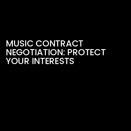
MUSIC CONTRACT
NEGOTIATION: PROTECT
YOUR INTERESTS
July 27, 2023
READ MORE ›