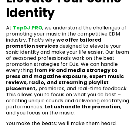
Identity
At
TopDJ.PRO
, we understand the challenges of
promoting your music in the competitive EDM
industry. That’s why
we offer tailored
promotion services
designed to elevate your
sonic identity and make your life easier. Our team
of seasoned professionals work on the best
promotion strategies for DJs. We can handle
everything
from PR and media strategy to
press and magazine exposure, expert music
reviews, radio, and streaming playlist
placement,
premieres, and real-time feedback.
This allows you to focus on what you do best –
creating unique sounds and delivering electrifying
performances.
Let us handle the promotion
,
and you focus on the music.
You make the beats; we’ll make them heard.