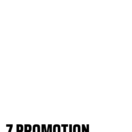
7 PROMOTION