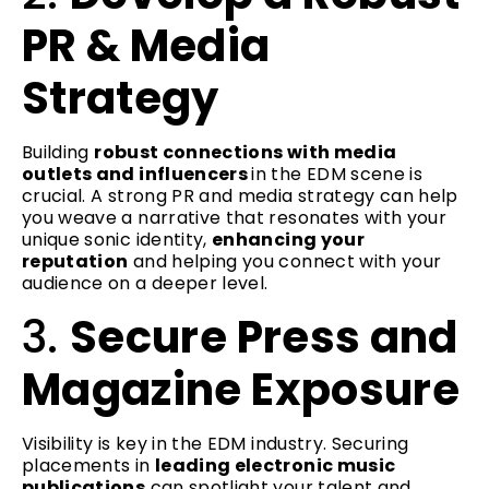
PR & Media
Strategy
Building
robust connections with media
outlets and influencers
in the EDM scene is
crucial. A strong PR and media strategy can help
you weave a narrative that resonates with your
unique sonic identity,
enhancing your
reputation
and helping you connect with your
audience on a deeper level.
3.
Secure Press and
Magazine Exposure
Visibility is key in the EDM industry. Securing
placements in
leading electronic music
publications
can spotlight your talent and