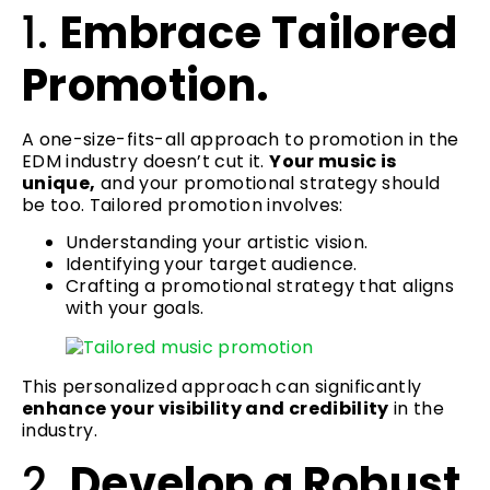
1.
Embrace Tailored
Promotion.
A one-size-fits-all approach to promotion in the
EDM industry doesn’t cut it.
Your music is
unique,
and your promotional strategy should
be too. Tailored promotion involves:
Understanding your artistic vision.
Identifying your target audience.
Crafting a promotional strategy that aligns
with your goals.
This personalized approach can significantly
enhance your visibility and credibility
in the
industry.
2.
Develop a Robust