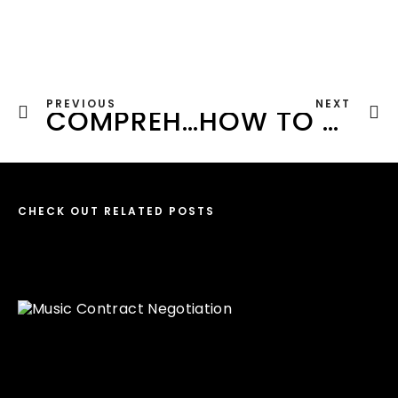
PREVIOUS
NEXT
COMPREHENSIVE GUIDE TO PROMOTING ELECTRONIC MUSIC IN 2023
HOW TO BUILD YOUR STYLE A DJ: 7 STEPS FOR A UNIQUE DJ BRAND
CHECK OUT RELATED POSTS