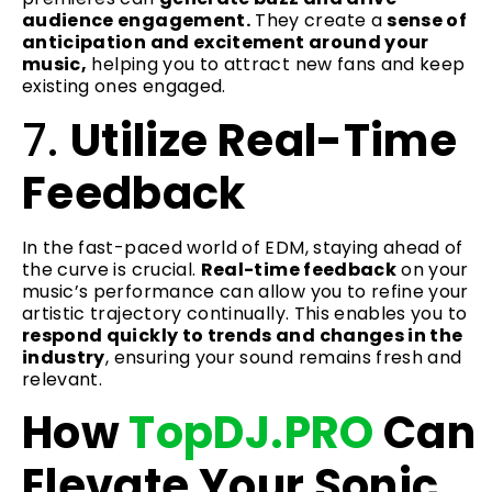
audience engagement.
They create a
sense of
anticipation and excitement around your
music,
helping you to attract new fans and keep
existing ones engaged.
7.
Utilize Real-Time
Feedback
In the fast-paced world of EDM, staying ahead of
the curve is crucial.
Real-time feedback
on your
music’s performance can allow you to refine your
artistic trajectory continually. This enables you to
respond quickly to trends and changes in the
industry
, ensuring your sound remains fresh and
relevant.
How
TopDJ.PRO
Can
Elevate Your Sonic