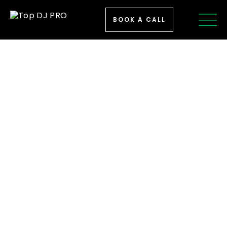
BOOK A CALL