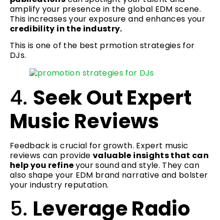
amplify your presence in the global EDM scene.
This increases your exposure and enhances your
credibility in the industry.
This is one of the best prmotion strategies for
DJs.
4.
Seek Out Expert
Music Reviews
Feedback is crucial for growth. Expert music
reviews can provide
valuable insights that can
help you refine
your sound and style. They can
also shape your EDM brand narrative and bolster
your industry reputation.
5.
Leverage Radio