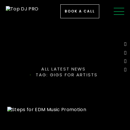
BOOK A CALL
ALL LATEST NEWS
TAG: GIGS FOR ARTISTS