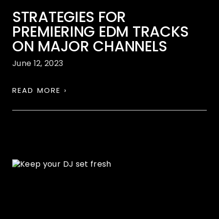
STRATEGIES FOR
PREMIERING EDM TRACKS
ON MAJOR CHANNELS
June 12, 2023
READ MORE ›