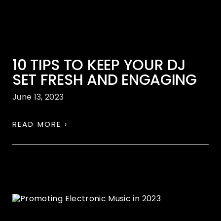
10 TIPS TO KEEP YOUR DJ
SET FRESH AND ENGAGING
June 13, 2023
READ MORE ›