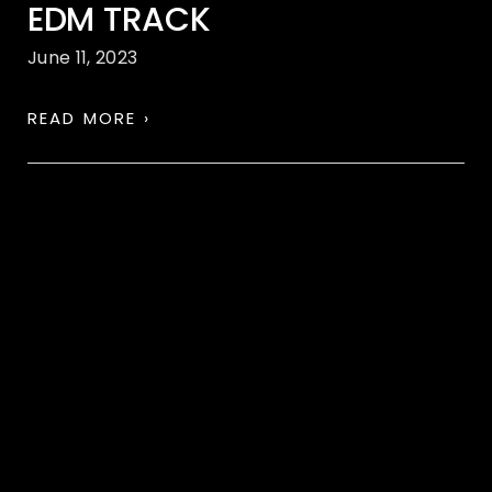
EDM TRACK
June 11, 2023
READ MORE ›