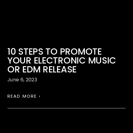
10 STEPS TO PROMOTE
YOUR ELECTRONIC MUSIC
OR EDM RELEASE
June 6, 2023
READ MORE ›