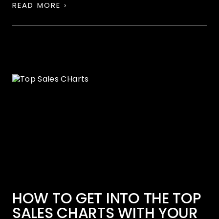
READ MORE ›
HOW TO GET INTO THE TOP
SALES CHARTS WITH YOUR