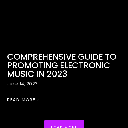
COMPREHENSIVE GUIDE TO
PROMOTING ELECTRONIC
MUSIC IN 2023
June 14, 2023
READ MORE ›
LOAD MORE