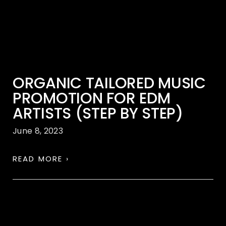
ORGANIC TAILORED MUSIC
PROMOTION FOR EDM
ARTISTS (STEP BY STEP)
June 8, 2023
READ MORE ›