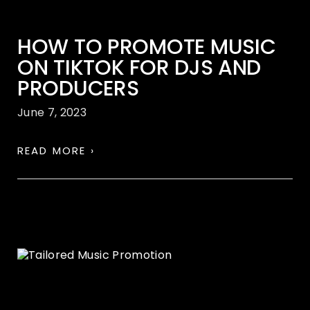
HOW TO PROMOTE MUSIC
ON TIKTOK FOR DJS AND
PRODUCERS
June 7, 2023
READ MORE ›