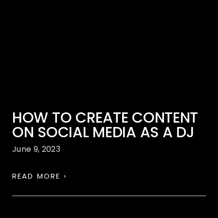
HOW TO CREATE CONTENT
ON SOCIAL MEDIA AS A DJ
June 9, 2023
READ MORE ›