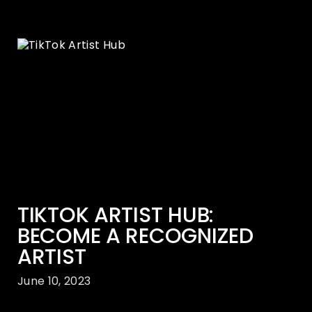
TIKTOK ARTIST HUB:
BECOME A RECOGNIZED
ARTIST
June 10, 2023