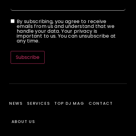
By subscribing, you agree to receive
emails from us and understand that we
handle your data. Your privacy is
important to us. You can unsubscribe at
any time.
Subscribe
NEWS
SERVICES
TOP DJ MAG
CONTACT
ABOUT US