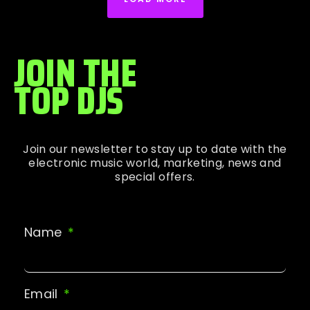
JOIN THE
TOP DJS
Join our newsletter to stay up to date with the
electronic music world, marketing, news and
special offers.
Name
Email