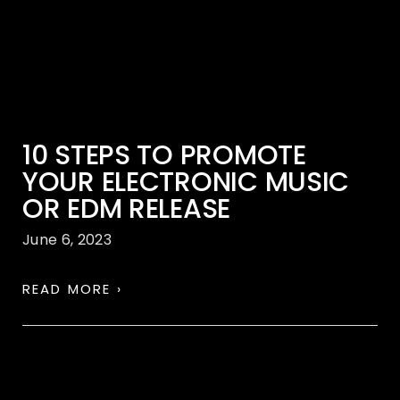
10 STEPS TO PROMOTE
YOUR ELECTRONIC MUSIC
OR EDM RELEASE
June 6, 2023
READ MORE ›