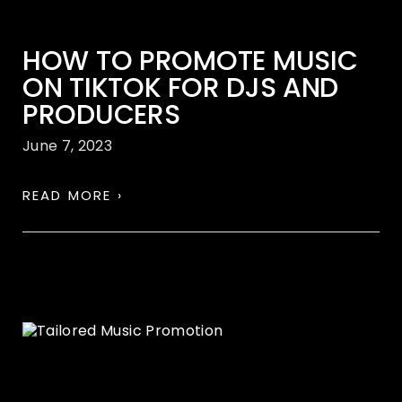
HOW TO PROMOTE MUSIC
ON TIKTOK FOR DJS AND
PRODUCERS
June 7, 2023
READ MORE ›