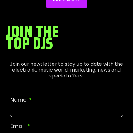
JOIN THE
TOP DJS
Join our newsletter to stay up to date with the
electronic music world, marketing, news and
special offers.
Name
Email