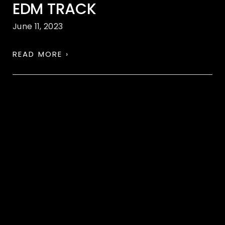
EDM TRACK
June 11, 2023
READ MORE ›