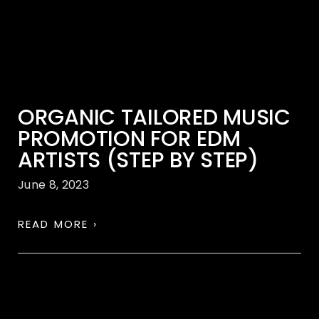
ORGANIC TAILORED MUSIC
PROMOTION FOR EDM
ARTISTS (STEP BY STEP)
June 8, 2023
READ MORE ›