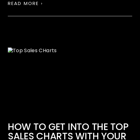
READ MORE ›
HOW TO GET INTO THE TOP
SALES CHARTS WITH YOUR