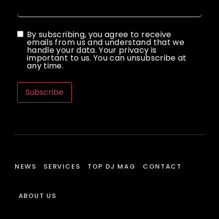
By subscribing, you agree to receive
emails from us and understand that we
handle your data. Your privacy is
important to us. You can unsubscribe at
any time.
Subscribe
NEWS
SERVICES
TOP DJ MAG
CONTACT
ABOUT US