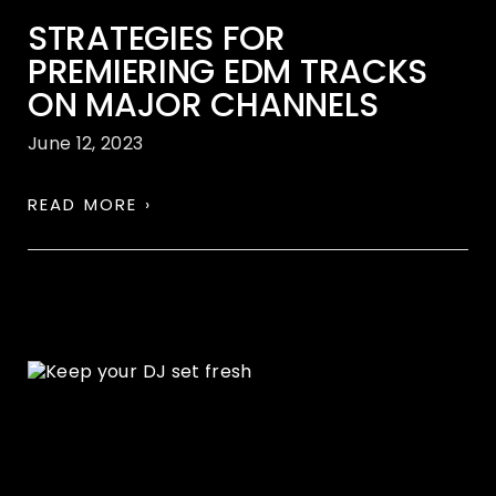
STRATEGIES FOR
PREMIERING EDM TRACKS
ON MAJOR CHANNELS
June 12, 2023
READ MORE ›