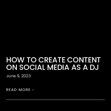
HOW TO CREATE CONTENT
ON SOCIAL MEDIA AS A DJ
June 9, 2023
READ MORE ›