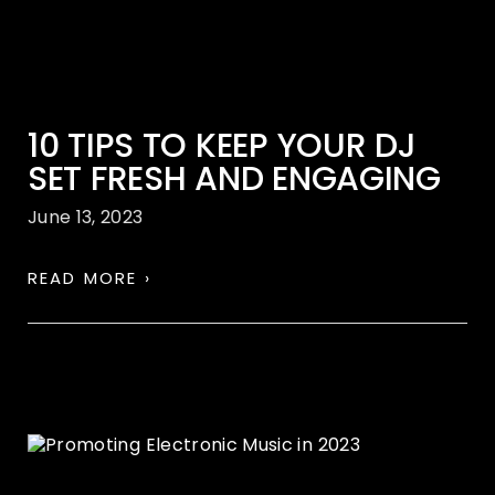
10 TIPS TO KEEP YOUR DJ
SET FRESH AND ENGAGING
June 13, 2023
READ MORE ›