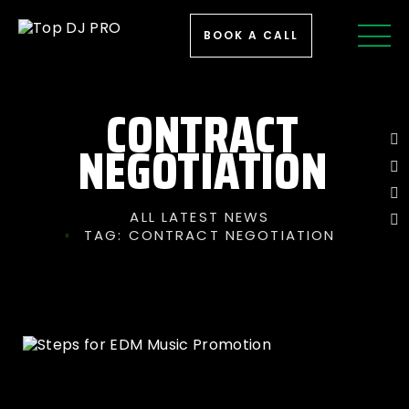
BOOK A CALL
CONTRACT
NEGOTIATION
ALL LATEST NEWS
TAG: CONTRACT NEGOTIATION