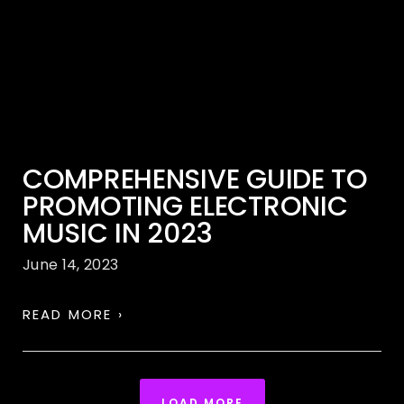
COMPREHENSIVE GUIDE TO
PROMOTING ELECTRONIC
MUSIC IN 2023
June 14, 2023
READ MORE ›
LOAD MORE