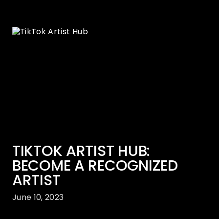
TIKTOK ARTIST HUB:
BECOME A RECOGNIZED
ARTIST
June 10, 2023