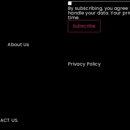
By subscribing, you agree
handle your data. Your pri
time.
Subscribe
About Us
Privacy Policy
ACT US.