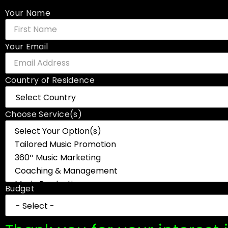
Your Name
Your Email
Country of Residence
Choose Service(s)
Budget