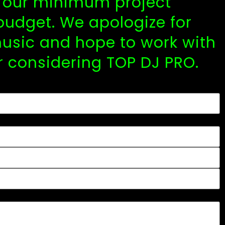
y, our minimum project
budget. We apologize for
usic and hope to work with
r considering TOP DJ PRO.