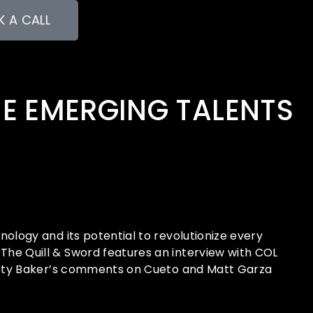
 A CALL
HE EMERGING TALENTS
logy and its potential to revolutionize every
he Quill & Sword features an interview with COL
Dusty Baker’s comments on Cueto and Matt Garza