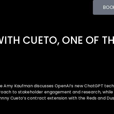
BOOK
WITH CUETO, ONE OF T
hile Amy Kaufman discusses OpenAI’s new ChatGPT techno
oach to stakeholder engagement and research, while T
Johnny Cueto’s contract extension with the Reds and 