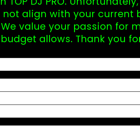
 in TOP DJ PRO. Unfortunatel
not align with your current 
We value your passion for m
 budget allows. Thank you fo