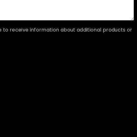
ke to receive information about additional products or