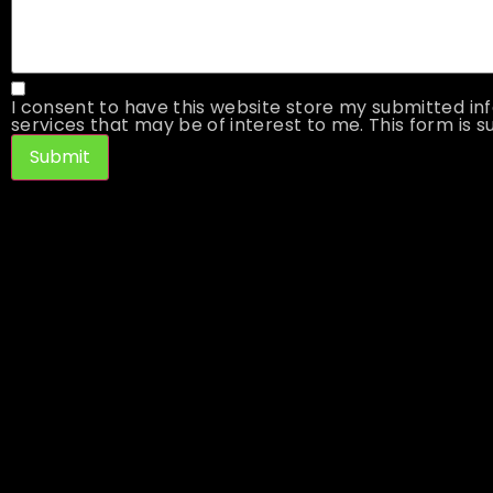
I consent to have this website store my submitted inf
services that may be of interest to me. This form is su
Submit