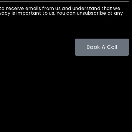
 to receive emails from us and understand that we
vacy is important to us. You can unsubscribe at any
Book A Call