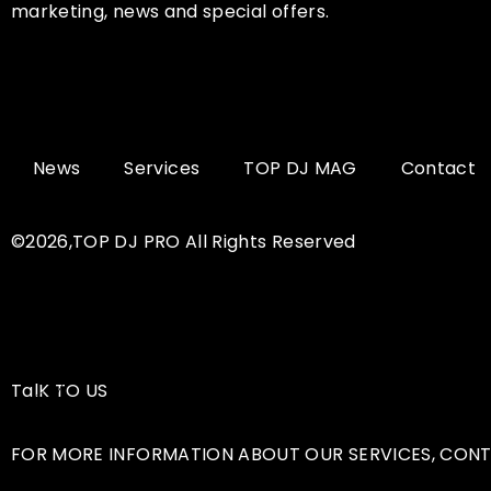
marketing, news and special offers.
News
Services
TOP DJ MAG
Contact
©2026,TOP DJ PRO All Rights Reserved
TalK TO US
FOR MORE INFORMATION ABOUT OUR SERVICES, CONT