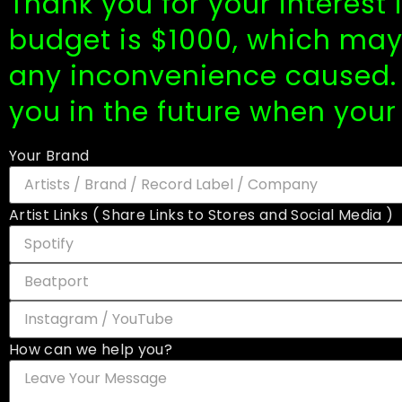
Thank you for your interest
budget is $1000, which may 
any inconvenience caused. 
you in the future when your
Your Brand
Artist Links ( Share Links to Stores and Social Media )
How can we help you?