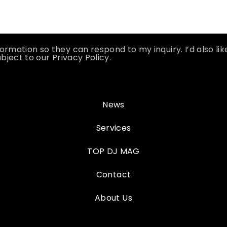
ormation so they can respond to my inquiry. I’d also li
bject to our Privacy Policy.
News
Services
TOP DJ MAG
Contact
About Us