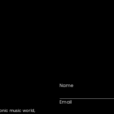
Name
Email
onic music world,