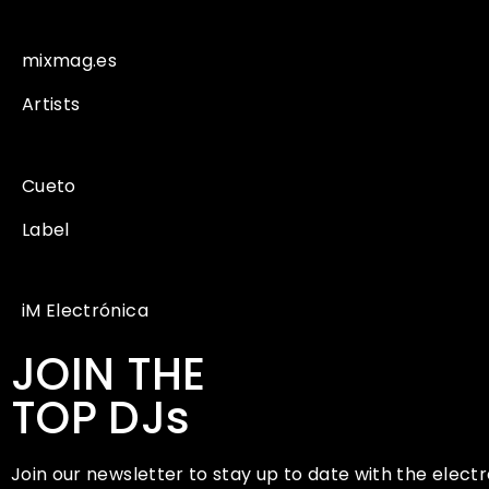
mixmag.es
Artists
Cueto
Label
iM Electrónica
JOIN THE
TOP DJs
Join our newsletter to stay up to date with the electr