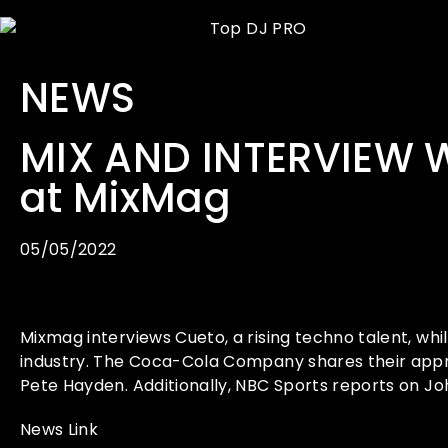
NEWS
MIX AND INTERVIEW 
at MixMag
05/05/2022
Mixmag interviews Cueto, a rising techno talent, w
industry. The Coca-Cola Company shares their appr
Pete Hayden. Additionally, NBC Sports reports on 
News Link