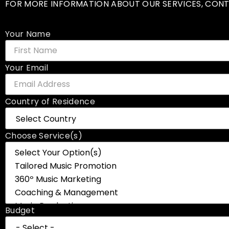
FOR MORE INFORMATION ABOUT OUR SERVICES, CONT
Your Name
Your Email
Country of Residence
Choose Service(s)
Budget