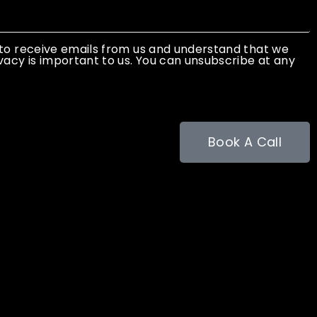
 to receive emails from us and understand that we
vacy is important to us. You can unsubscribe at any
Book A Call