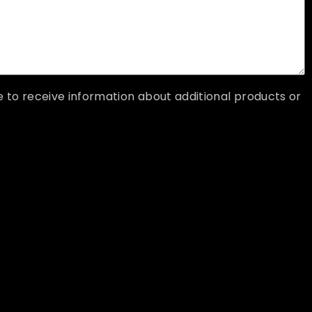
ke to receive information about additional products or