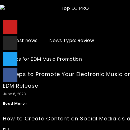
All latest news
News Type: Review
10 Steps to Promote Your Electronic Music o
EDM Release
June 6, 2023
Read More ›
How to Create Content on Social Media as 