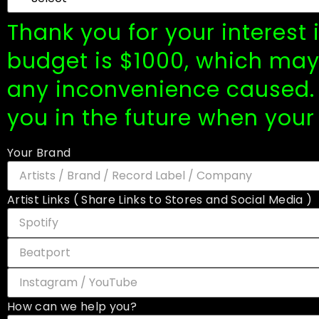
Thank you for your interest
budget is $1000, which may 
any inconvenience caused. 
you in the future when your
Your Brand
Artist Links ( Share Links to Stores and Social Media )
How can we help you?