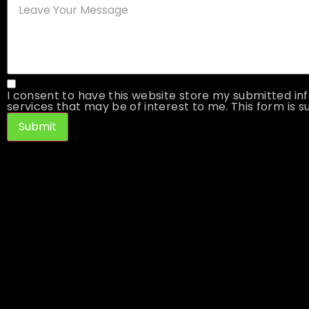
I consent to have this website store my submitted inf
services that may be of interest to me. This form is su
Submit