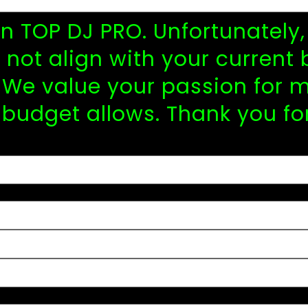
 in TOP DJ PRO. Unfortunatel
not align with your current 
We value your passion for m
 budget allows. Thank you fo