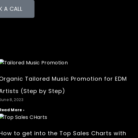
 A CALL
Organic Tailored Music Promotion for EDM
Artists (Step by Step)
June 8, 2023
Read More ›
How to get into the Top Sales Charts with