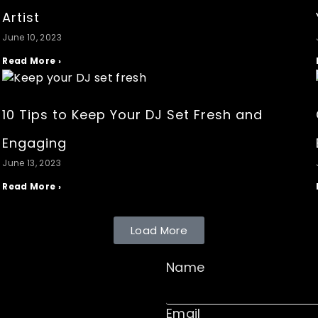
Artist
June 10, 2023
Read More ›
10 Tips to Keep Your DJ Set Fresh and
Engaging
June 13, 2023
Read More ›
Load More
Name
Email