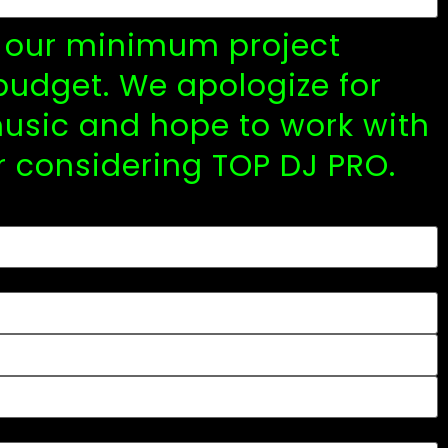
y, our minimum project
budget. We apologize for
usic and hope to work with
r considering TOP DJ PRO.