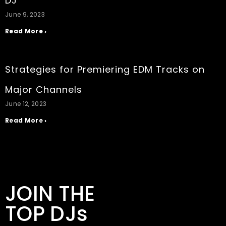
DJ
June 9, 2023
Read More ›
Strategies for Premiering EDM Tracks on
Major Channels
June 12, 2023
Read More ›
JOIN THE
TOP DJs