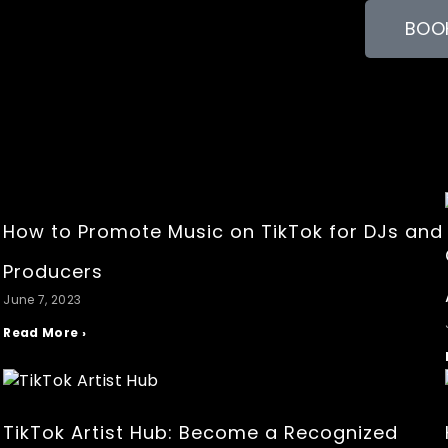
BOOK
How to Promote Music on TikTok for DJs and
r
Producers
June 7, 2023
Read More ›
a
TikTok Artist Hub: Become a Recognized