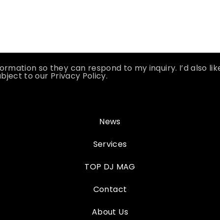
ormation so they can respond to my inquiry. I’d also li
bject to our Privacy Policy.
News
Services
TOP DJ MAG
Contact
About Us