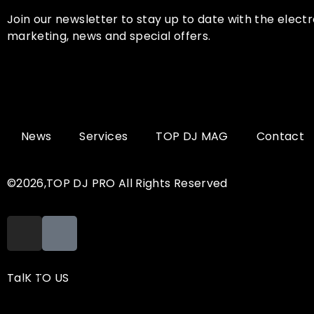
Join our newsletter to stay up to date with the electr
marketing, news and special offers.
News
Services
TOP DJ MAG
Contact
©2026,TOP DJ PRO All Rights Reserved
TalK TO US