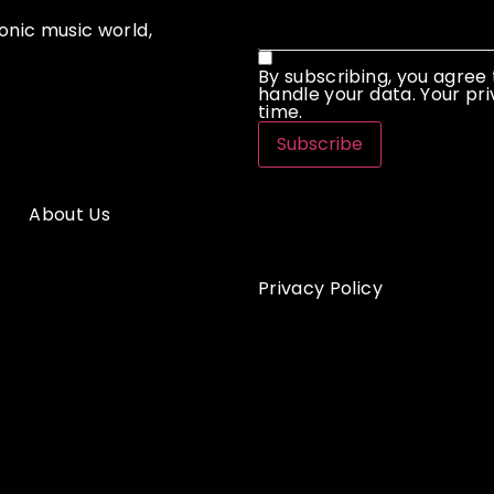
onic music world,
By subscribing, you agree
handle your data. Your pri
time.
Subscribe
About Us
Privacy Policy