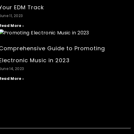
Your EDM Track
June 11, 2023
Read More ›
Comprehensive Guide to Promoting
Electronic Music in 2023
June 14, 2023
Read More ›